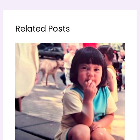
Related Posts