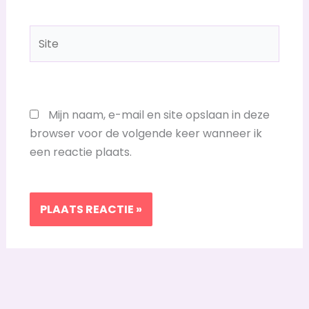
Site
Mijn naam, e-mail en site opslaan in deze
browser voor de volgende keer wanneer ik
een reactie plaats.