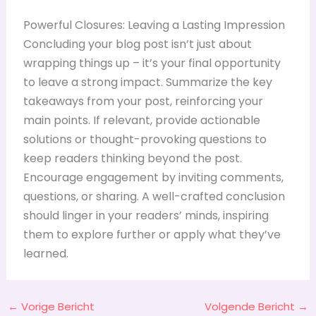
Powerful Closures: Leaving a Lasting Impression
Concluding your blog post isn’t just about
wrapping things up – it’s your final opportunity
to leave a strong impact. Summarize the key
takeaways from your post, reinforcing your
main points. If relevant, provide actionable
solutions or thought-provoking questions to
keep readers thinking beyond the post.
Encourage engagement by inviting comments,
questions, or sharing. A well-crafted conclusion
should linger in your readers’ minds, inspiring
them to explore further or apply what they’ve
learned.
←
Vorige Bericht
Volgende Bericht
→