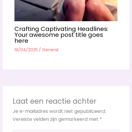
Crafting Captivating Headlines:
Your awesome post title goes
here
19/04/2025
/
General
Laat een reactie achter
Je e-mailadres wordt niet gepubliceerd.
Vereiste velden zijn gemarkeerd met
*