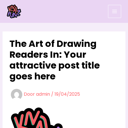
Ga
naar
de
inhoud
The Art of Drawing
Readers In: Your
attractive post title
goes here
Door
admin
/
19/04/2025