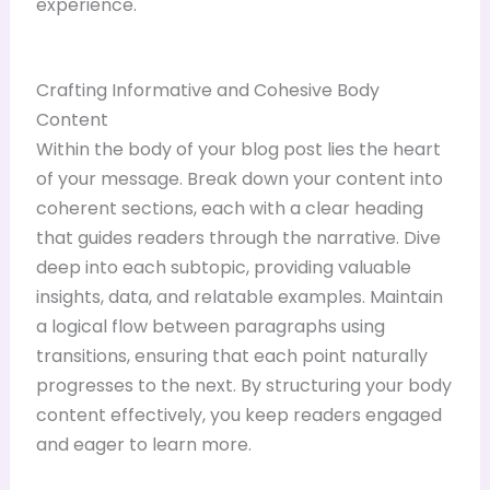
experience.
Crafting Informative and Cohesive Body
Content
Within the body of your blog post lies the heart
of your message. Break down your content into
coherent sections, each with a clear heading
that guides readers through the narrative. Dive
deep into each subtopic, providing valuable
insights, data, and relatable examples. Maintain
a logical flow between paragraphs using
transitions, ensuring that each point naturally
progresses to the next. By structuring your body
content effectively, you keep readers engaged
and eager to learn more.