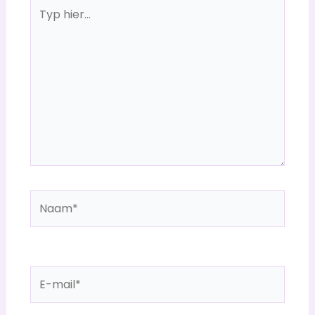
Typ
hier...
Naam*
E-
mail*