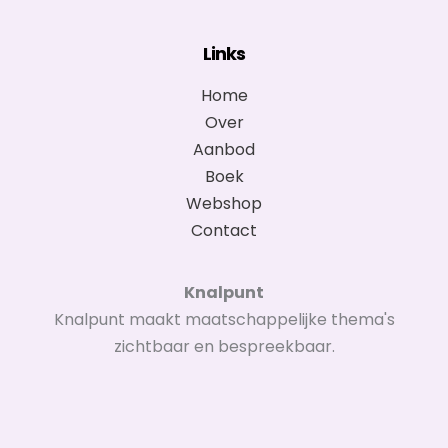
Links
Home
Over
Aanbod
Boek
Webshop
Contact
Knalpunt
Knalpunt maakt maatschappelijke thema's
zichtbaar en bespreekbaar.