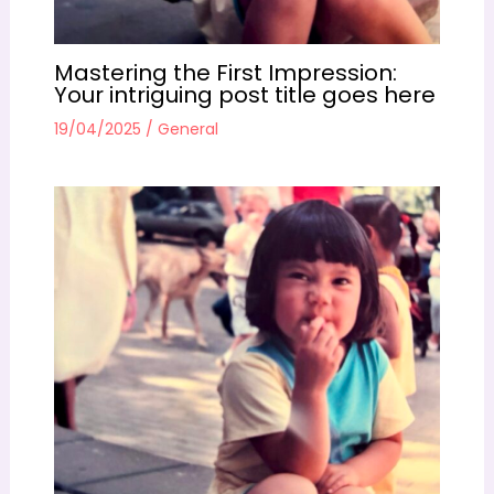
Mastering the First Impression:
Your intriguing post title goes here
19/04/2025
/
General