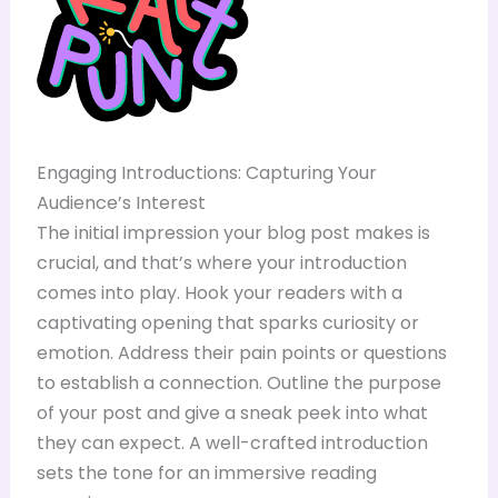
Engaging Introductions: Capturing Your
Audience’s Interest
The initial impression your blog post makes is
crucial, and that’s where your introduction
comes into play. Hook your readers with a
captivating opening that sparks curiosity or
emotion. Address their pain points or questions
to establish a connection. Outline the purpose
of your post and give a sneak peek into what
they can expect. A well-crafted introduction
sets the tone for an immersive reading